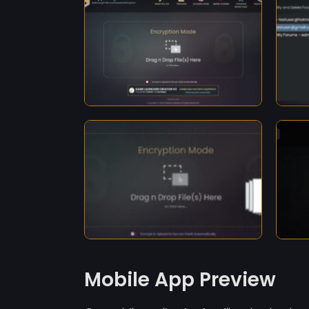
Mobile App Preview