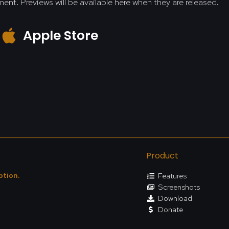
ment. Previews will be available here when they are released.
Apple Store
Product
ption.
Features
Screenshots
Download
Donate