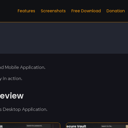
Features
Screenshots
Free Download
Donation
d Mobile Application.
 in action.
review
s Desktop Application.