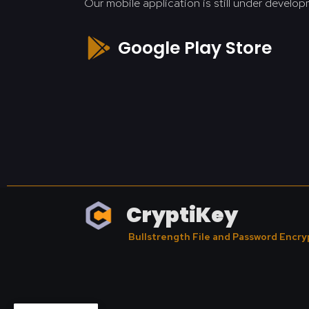
Our mobile application is still under develop
Google Play Store
CryptiKey
Bullstrength File and Password Encry