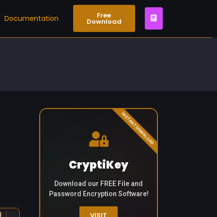
Free
Documentation
Download
INSTANT DOWNLOAD
CryptiKey
Download our FREE File and
Password Encryption Software!
VISIT