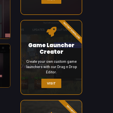
INSTANT DOWNLOAD
Game Launcher
Creator
Create your own custom game
launchers with our Drag n Drop
Editor.
VISIT
TRY FOR FREE