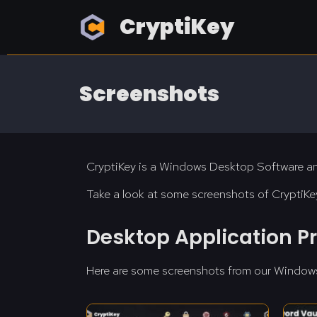
CryptiKey
Screenshots
CryptiKey is a Windows Desktop Software an
Take a look at some screenshots of CryptiKey
Desktop Application P
Here are some screenshots from our Window