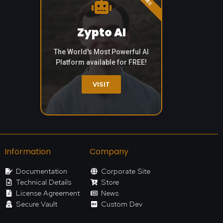
Zypto AI
The World's Most Powerful AI
Platform available for FREE!
VISIT
Information
Company
Documentation
Corporate Site
Technical Details
Store
License Agreement
News
Secure Vault
Custom Dev